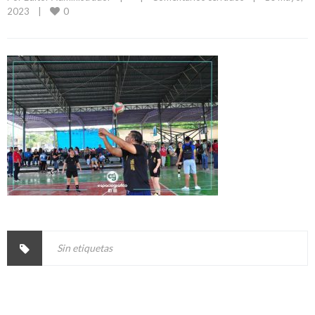
0
2023    
|
Sin etiquetas