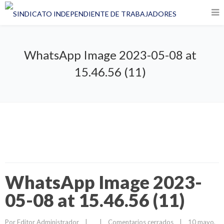
WhatsApp Image 2023-05-08 at
15.46.56 (11)
WhatsApp Image 2023-
05-08 at 15.46.56 (11)
Por 
Editor Administrador
|
|
Comentarios cerrados
|
10 mayo, 